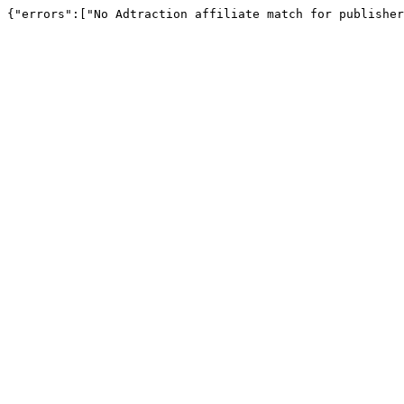
{"errors":["No Adtraction affiliate match for publisher