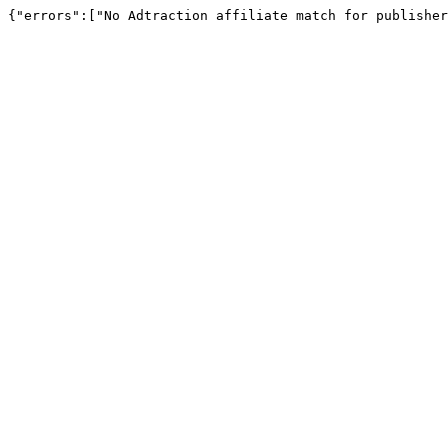
{"errors":["No Adtraction affiliate match for publisher