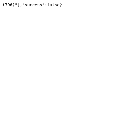
 (796)"],"success":false}