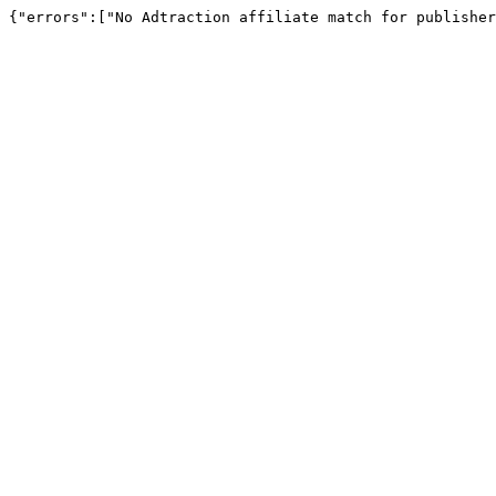
{"errors":["No Adtraction affiliate match for publisher