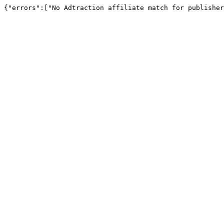
{"errors":["No Adtraction affiliate match for publisher