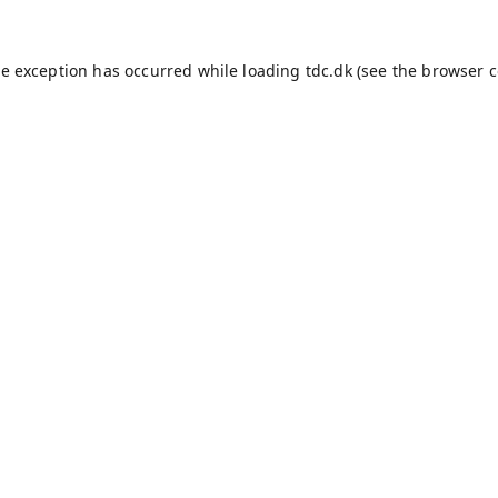
de exception has occurred while loading
tdc.dk
(see the
browser c