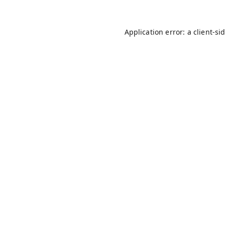
Application error: a
client
-si