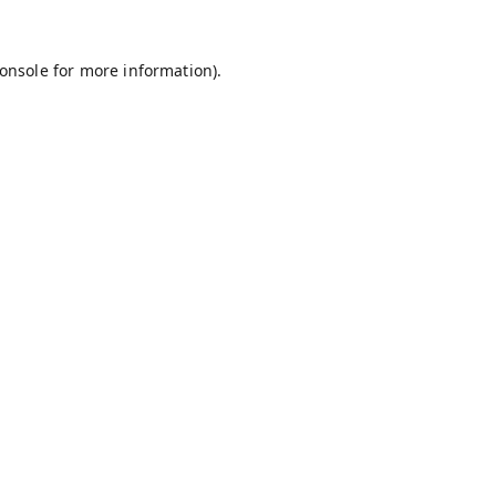
onsole
for more information).